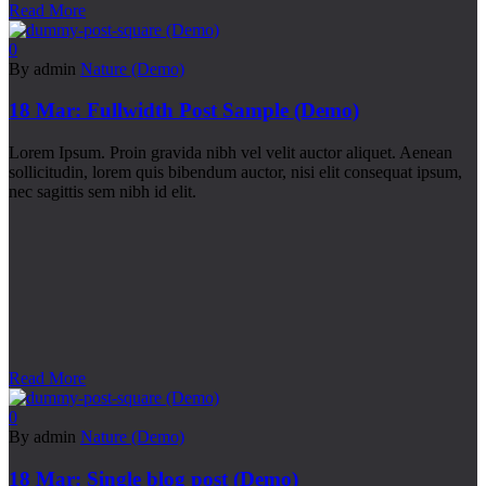
Read More
0
By admin
Nature (Demo)
18 Mar:
Fullwidth Post Sample (Demo)
Lorem Ipsum. Proin gravida nibh vel velit auctor aliquet. Aenean
sollicitudin, lorem quis bibendum auctor, nisi elit consequat ipsum,
nec sagittis sem nibh id elit.
Read More
0
By admin
Nature (Demo)
18 Mar:
Single blog post (Demo)