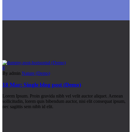
0
By admin
Nature (Demo)
18 Mar:
Single blog post (Demo)
Lorem Ipsum. Proin gravida nibh vel velit auctor aliquet. Aenean
sollicitudin, lorem quis bibendum auctor, nisi elit consequat ipsum,
nec sagittis sem nibh id elit.