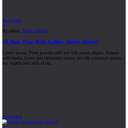
Read More
0
By admin
Nature (Demo)
18 Mar:
Post With Gallery Slider (Demo)
Lorem Ipsum. Proin gravida nibh vel velit auctor aliquet. Aenean
sollicitudin, lorem quis bibendum auctor, nisi elit consequat ipsum,
nec sagittis sem nibh id elit.
Read More
0