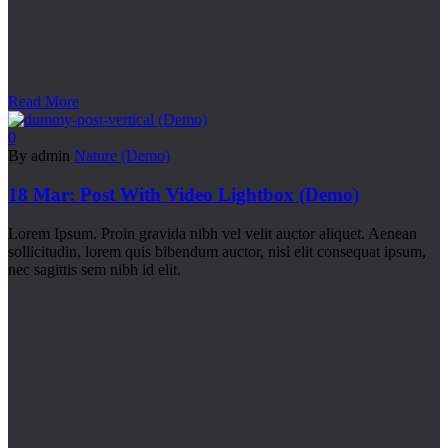
Read More
0
By admin
Nature (Demo)
18 Mar:
Post With Video Lightbox (Demo)
Lorem Ipsum. Proin gravida nibh vel velit auctor aliquet. Aenean
sollicitudin, lorem quis bibendum auctor, nisi elit consequat ipsum,
nec sagittis sem nibh id elit.