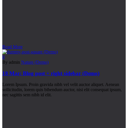
Read More
0
By admin
Nature (Demo)
18 Mar:
Blog post + right sidebar (Demo)
Lorem Ipsum. Proin gravida nibh vel velit auctor aliquet. Aenean
sollicitudin, lorem quis bibendum auctor, nisi elit consequat ipsum,
nec sagittis sem nibh id elit.