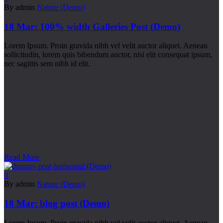
By admin
Nature (Demo)
18 Mar:
100% width Galleries Post (Demo)
Lorem Ipsum. Proin gravida nibh vel velit auctor aliquet. Aenean
sollicitudin, lorem quis bibendum auctor, nisi elit consequat ipsum,
nec sagittis sem nibh id elit.
Read More
0
By admin
Nature (Demo)
18 Mar:
blog post (Demo)
Lorem Ipsum. Proin gravida nibh vel velit auctor aliquet. Aenean