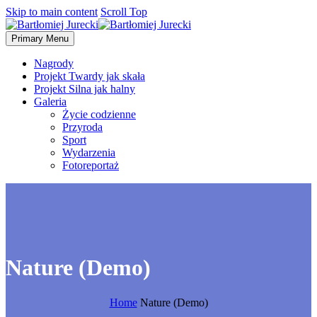
Skip to main content
Scroll Top
Primary Menu
Nagrody
Projekt Twardy jak skała
Projekt Silna jak halny
Galeria
Życie codzienne
Przyroda
Sport
Wydarzenia
Fotoreportaż
Nature (Demo)
Home
Nature (Demo)