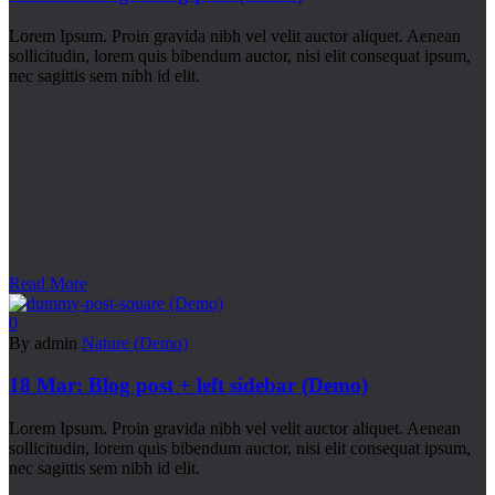
Lorem Ipsum. Proin gravida nibh vel velit auctor aliquet. Aenean
sollicitudin, lorem quis bibendum auctor, nisi elit consequat ipsum,
nec sagittis sem nibh id elit.
Read More
0
By admin
Nature (Demo)
18 Mar:
Blog post + left sidebar (Demo)
Lorem Ipsum. Proin gravida nibh vel velit auctor aliquet. Aenean
sollicitudin, lorem quis bibendum auctor, nisi elit consequat ipsum,
nec sagittis sem nibh id elit.