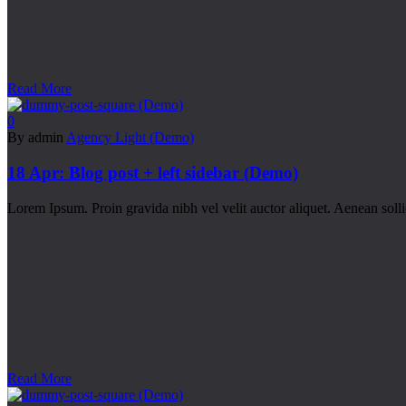
Read More
0
By admin
Agency Light (Demo)
18 Apr:
Blog post + left sidebar (Demo)
Lorem Ipsum. Proin gravida nibh vel velit auctor aliquet. Aenean sollic
Read More