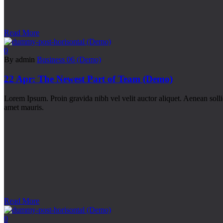
Read More
0
By admin
Business 06 (Demo)
22 Apr:
The Newest Part of Team (Demo)
Lorem Ipsum. Proin gravida nibh vel velit auctor aliquet. Aenean sollic
amet mauris.
Read More
0