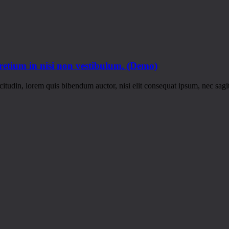
pretium in nisi non vestibulum. (Demo)
itudin, lorem quis bibendum auctor, nisi elit consequat ipsum, nec sagitt