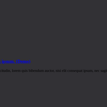
is ipsum. (Demo)
itudin, lorem quis bibendum auctor, nisi elit consequat ipsum, nec sagitt