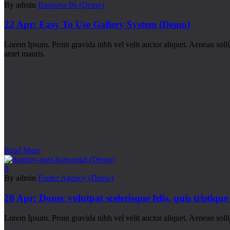
By admin
Business 06 (Demo)
22 Apr:
Easy To Use Gallery System (Demo)
Lorem Ipsum. Proin gravida nibh vel velit auctor aliquet. Aenean sollic
amet mauris.
Read More
0
By admin
Footer Agency (Demo)
20 Apr:
Donec volutpat scelerisque felis, quis tristique
Lorem Ipsum. Proin gravida nibh vel velit auctor aliquet. Aenean sollic