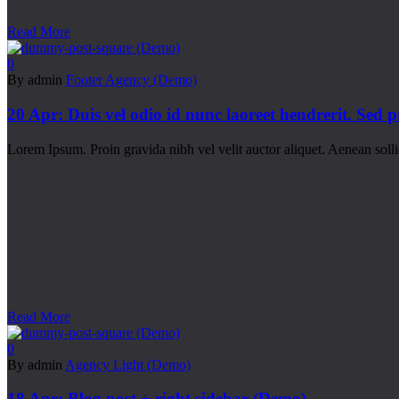
Read More
0
By admin
Footer Agency (Demo)
20 Apr:
Duis vel odio id nunc laoreet hendrerit. Sed 
Lorem Ipsum. Proin gravida nibh vel velit auctor aliquet. Aenean sollic
Read More
0
By admin
Agency Light (Demo)
18 Apr:
Blog post + right sidebar (Demo)