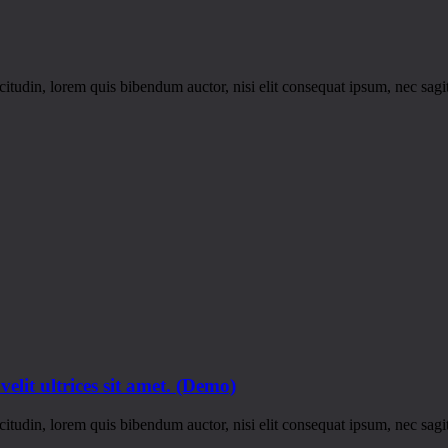
itudin, lorem quis bibendum auctor, nisi elit consequat ipsum, nec sagitt
 velit ultrices sit amet. (Demo)
itudin, lorem quis bibendum auctor, nisi elit consequat ipsum, nec sagitt