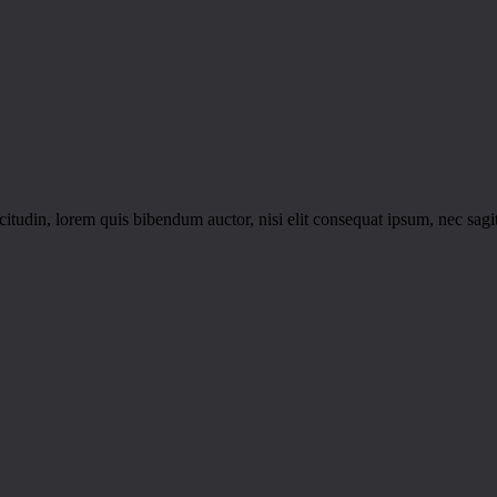
itudin, lorem quis bibendum auctor, nisi elit consequat ipsum, nec sagitt