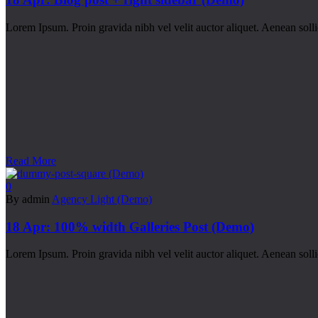
Lorem Ipsum. Proin gravida nibh vel velit auctor aliquet. Aenean sollic
Read More
0
By admin
Agency Light (Demo)
18 Apr:
100% width Galleries Post (Demo)
Lorem Ipsum. Proin gravida nibh vel velit auctor aliquet. Aenean sollic