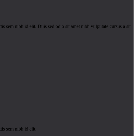
is sem nibh id elit. Duis sed odio sit amet nibh vulputate cursus a sit
is sem nibh id elit.