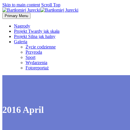
Skip to main content
Scroll Top
Primary Menu
Nagrody
Projekt Twardy jak skała
Projekt Silna jak halny
Galeria
Życie codzienne
Przyroda
Sport
Wydarzenia
Fotoreportaż
2016 April