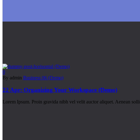
0
By admin
Business 06 (Demo)
22 Apr:
Organizing Your Workspace (Demo)
Lorem Ipsum. Proin gravida nibh vel velit auctor aliquet. Aenean soll