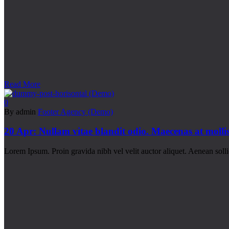
Read More
0
By admin
Footer Agency (Demo)
20 Apr:
Nullam vitae blandit odio. Maecenas at moll
Lorem Ipsum. Proin gravida nibh vel velit auctor aliquet. Aenean sollic