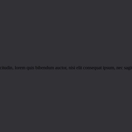
itudin, lorem quis bibendum auctor, nisi elit consequat ipsum, nec sagitt