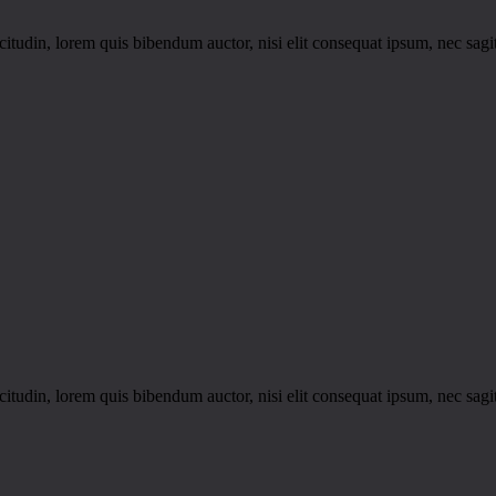
itudin, lorem quis bibendum auctor, nisi elit consequat ipsum, nec sagitt
itudin, lorem quis bibendum auctor, nisi elit consequat ipsum, nec sagitt