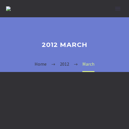
2012 MARCH
Home
2012
March